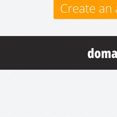
Create an 