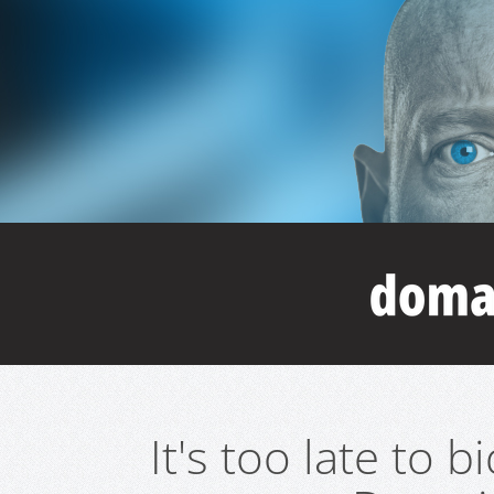
It's too late to 