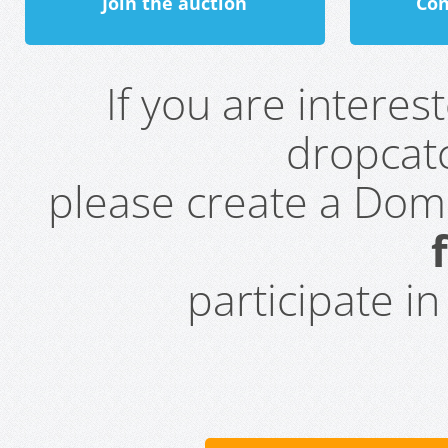
Join the auction
Con
If you are intere
dropcatc
please create a Do
participate i