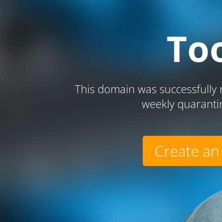
To
This domain was successfully r
weekly quaranti
Create an