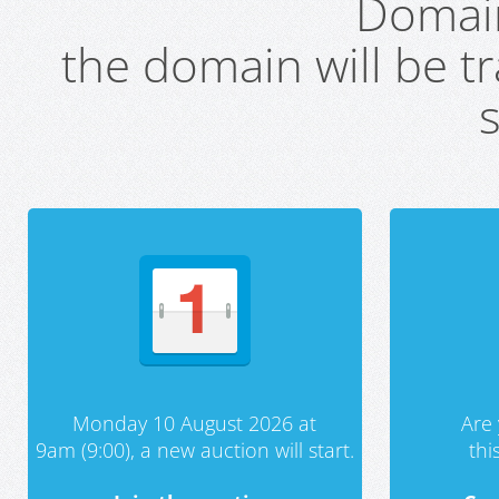
Domai
the domain will be t
s
Monday 10 August 2026 at
Are 
9am (9:00), a new auction will start.
th